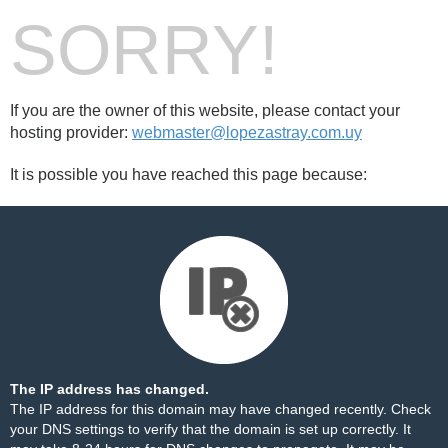
SORRY!
If you are the owner of this website, please contact your
hosting provider:
webmaster@lopezastray.com.uy
It is possible you have reached this page because:
The IP address has changed.
The IP address for this domain may have changed recently. Check
your DNS settings to verify that the domain is set up correctly. It