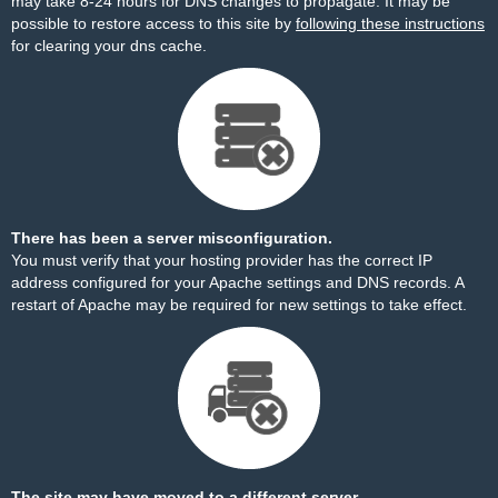
may take 8-24 hours for DNS changes to propagate. It may be
possible to restore access to this site by
following these instructions
for clearing your dns cache.
There has been a server misconfiguration.
You must verify that your hosting provider has the correct IP
address configured for your Apache settings and DNS records. A
restart of Apache may be required for new settings to take effect.
The site may have moved to a different server.